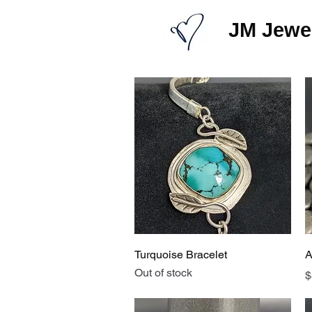
JM Jewel
Quick View
Turquoise Bracelet
A
Out of stock
P
$