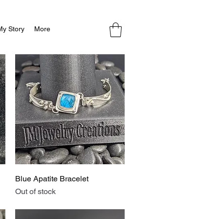
My Story
More
Quick View
Blue Apatite Bracelet
Out of stock