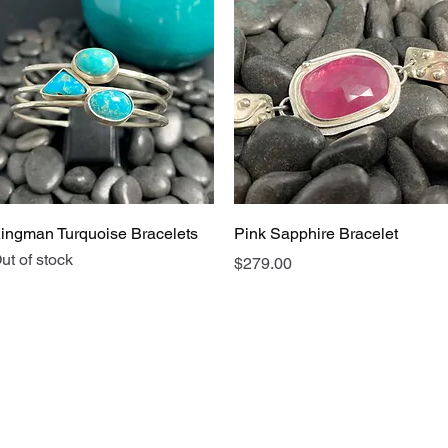
Quick View
Quick View
ingman Turquoise Bracelets
Pink Sapphire Bracelet
ut of stock
Price
$279.00