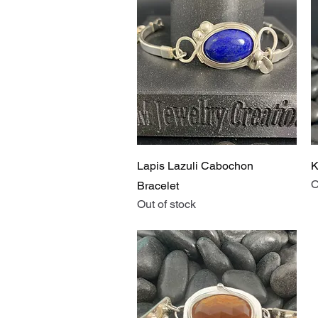
Quick View
Lapis Lazuli Cabochon
K
O
Bracelet
Out of stock