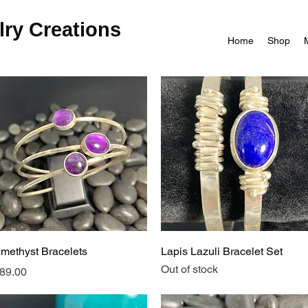
ry Creations
Home
Shop
Quick View
Quick View
methyst Bracelets
Lapis Lazuli Bracelet Set
Out of stock
rice
89.00