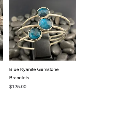
Quick View
Blue Kyanite Gemstone
Bracelets
Price
$125.00