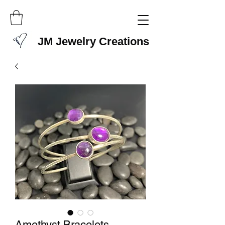
JM Jewelry Creations
Amethyst Bracelets