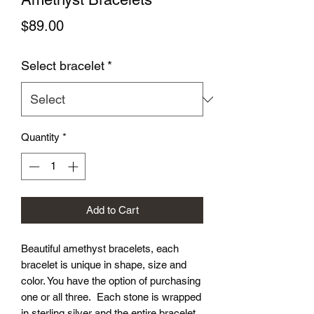
Price
$89.00
Select bracelet
*
Quantity
*
Add to Cart
Beautiful amethyst bracelets, each
bracelet is unique in shape, size and
color. You have the option of purchasing
one or all three. Each stone is wrapped
in sterling silver and the entire bracelet